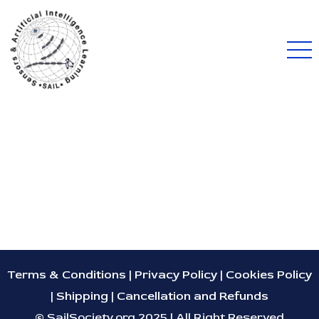
Terms & Conditions
|
Privacy Policy
|
Cookies Policy
|
Shipping
|
Cancellation and Refunds
© SailSociety.org 2025 | All Right Reserved