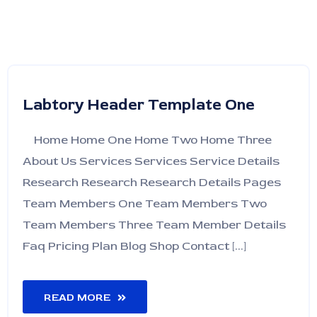
Labtory Header Template One
Home Home One Home Two Home Three
About Us Services Services Service Details
Research Research Research Details Pages
Team Members One Team Members Two
Team Members Three Team Member Details
Faq Pricing Plan Blog Shop Contact [...]
READ MORE