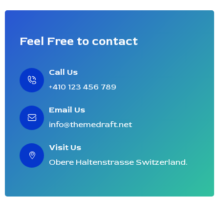
Feel Free to contact
Call Us
+410 123 456 789
Email Us
info@themedraft.net
Visit Us
Obere Haltenstrasse Switzerland.