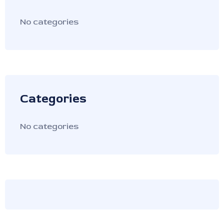
No categories
Categories
No categories