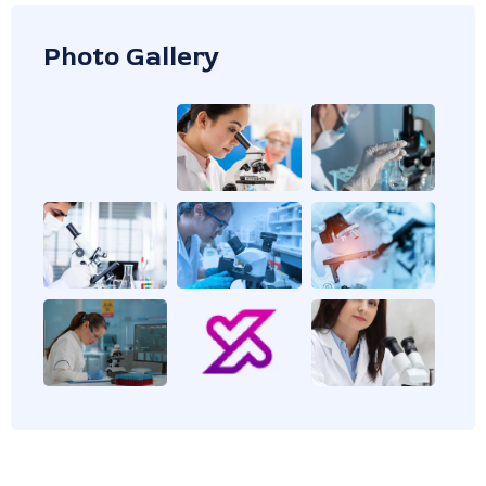
Photo Gallery