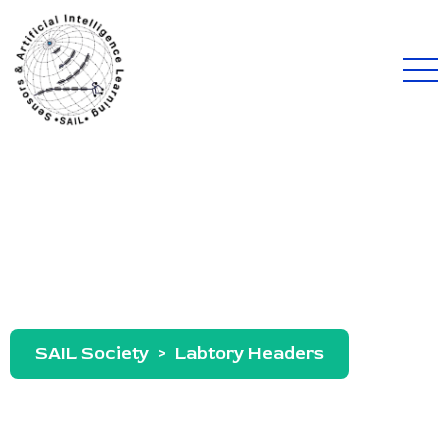
Archives:
Labtory Headers
SAIL Society
>
Labtory Headers