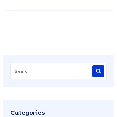
Categories