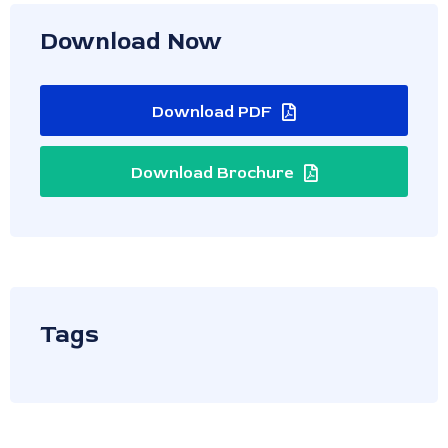
Download Now
Download PDF
Download Brochure
Tags