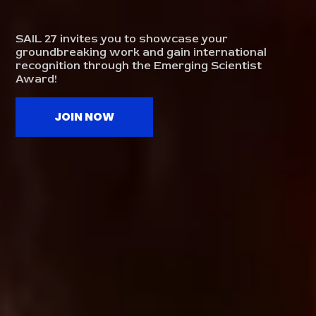
SAIL 27 invites you to showcase your
groundbreaking work and gain international
recognition through the Emerging Scientist
Award!
JOIN NOW