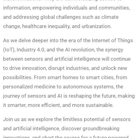
information, empowering individuals and communities,
and addressing global challenges such as climate
change, healthcare inequality, and urbanization.
As we delve deeper into the era of the Internet of Things
(IoT), Industry 4.0, and the AI revolution, the synergy
between sensors and artificial intelligence will continue
to drive innovation, disrupt industries, and unlock new
possibilities. From smart homes to smart cities, from
personalized medicine to autonomous systems, the
journey of sensors and AI is reshaping the future, making
it smarter, more efficient, and more sustainable.
Join us as we explore the limitless potential of sensors
and artificial intelligence, discover groundbreaking
innovations, and chart the course for a future powered