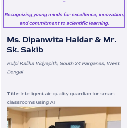
–
Recognizing young minds for excellence, innovation,
and commitment to scientific learning.
Ms. Dipanwita Haldar & Mr.
Sk. Sakib
Kulpi Kalika Vidyapith, South 24 Parganas, West
Bengal
Title:
Intelligent air quality guardian for smart
classrooms using AI