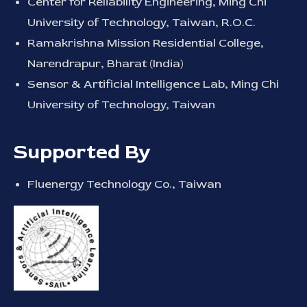
Center for Reliability Engineering, Ming Chi
University of Technology, Taiwan, R.O.C.
Ramakrishna Mission Residential College,
Narendrapur, Bharat (India)
Sensor & Artificial Intelligence Lab, Ming Chi
University of Technology, Taiwan
Supported By
Fluenergy Technology Co., Taiwan