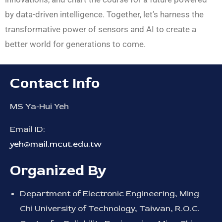
by data-driven intelligence. Together, let’s harness the
transformative power of sensors and AI to create a
better world for generations to come.
Contact Info
MS Ya-Hui Yeh
Email ID:
yeh@mail.mcut.edu.tw
Organized By
Department of Electronic Engineering, Ming
Chi University of Technology, Taiwan, R.O.C.