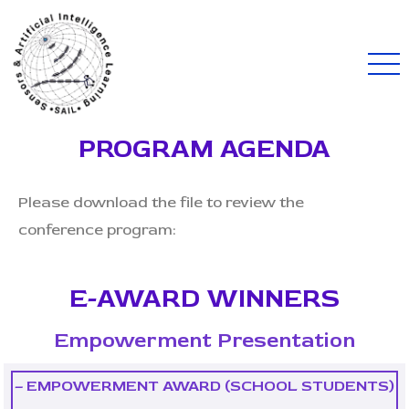
PROGRAM AGENDA
Please download the file to review the
conference program:
E-AWARD WINNERS
Empowerment Presentation
– EMPOWERMENT AWARD (SCHOOL STUDENTS)