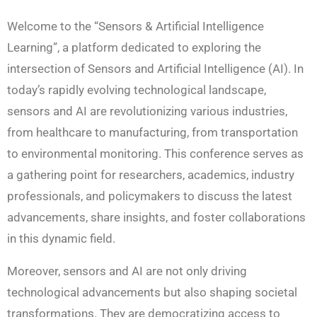
Welcome to the “Sensors & Artificial Intelligence
Learning”, a platform dedicated to exploring the
intersection of Sensors and Artificial Intelligence (AI). In
today’s rapidly evolving technological landscape,
sensors and AI are revolutionizing various industries,
from healthcare to manufacturing, from transportation
to environmental monitoring. This conference serves as
a gathering point for researchers, academics, industry
professionals, and policymakers to discuss the latest
advancements, share insights, and foster collaborations
in this dynamic field.
Moreover, sensors and AI are not only driving
technological advancements but also shaping societal
transformations. They are democratizing access to