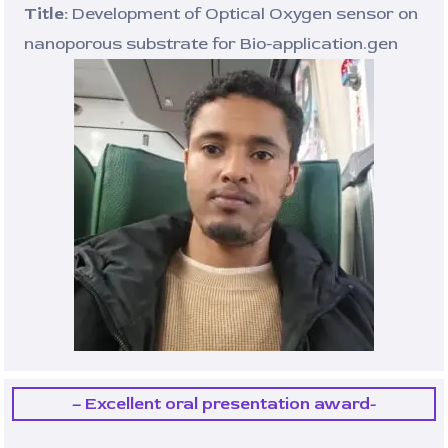
Title:
Development of Optical Oxygen sensor on
nanoporous substrate for Bio-application.gen
– Excellent oral presentation award-