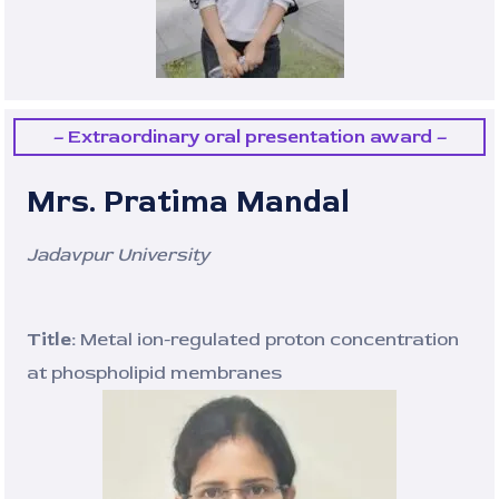
– Extraordinary oral presentation award –
Mrs. Pratima Mandal
Jadavpur University
Title:
Metal ion-regulated proton concentration
at phospholipid membranes