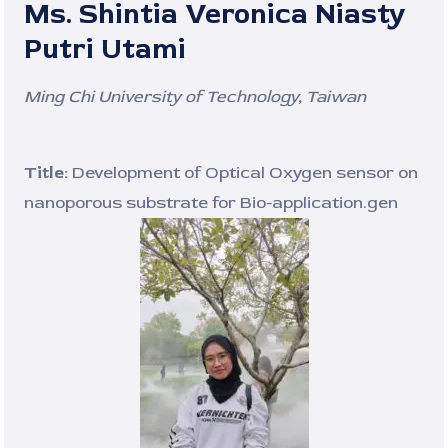
Ms. Shintia Veronica Niasty
Putri Utami
Ming Chi University of Technology, Taiwan
Title:
Development of Optical Oxygen sensor on
nanoporous substrate for Bio-application.gen