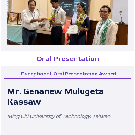
Oral Presentation
– Exceptional Oral Presentation Award-
Mr. Genanew Mulugeta
Kassaw
Ming Chi University of Technology, Taiwan