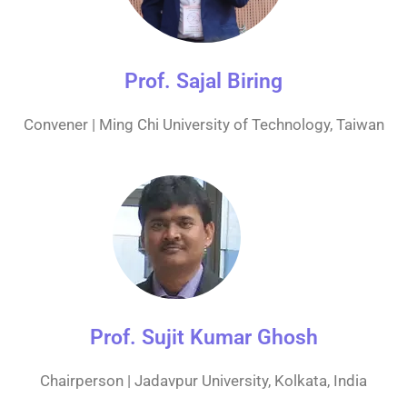
Prof. Sajal Biring
Convener | Ming Chi University of Technology, Taiwan
Prof. Sujit Kumar Ghosh
Chairperson | Jadavpur University, Kolkata, India