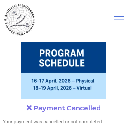
❌ Payment Cancelled
Your payment was cancelled or not completed