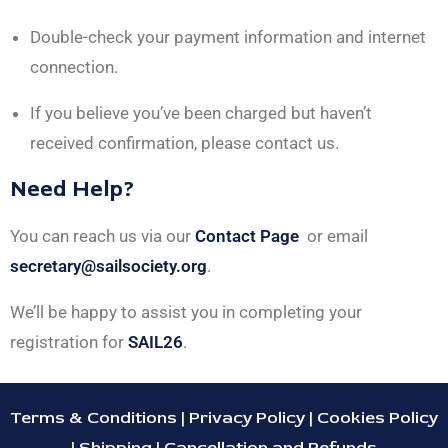
Double-check your payment information and internet
connection.
If you believe you’ve been charged but haven’t
received confirmation, please contact us.
Need Help?
You can reach us via our
Contact Page
or email
secretary@sailsociety.org
.
We’ll be happy to assist you in completing your
registration for
SAIL26
.
Terms & Conditions
|
Privacy Policy
|
Cookies Policy
|
Shipping
|
Cancellation and Refunds