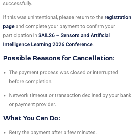
successfully.
If this was unintentional, please return to the
registration
page
and complete your payment to confirm your
participation in
SAIL26 – Sensors and Artificial
Intelligence Learning 2026 Conference
.
Possible Reasons for Cancellation:
The payment process was closed or interrupted
before completion.
Network timeout or transaction declined by your bank
or payment provider.
What You Can Do:
Retry the payment after a few minutes.