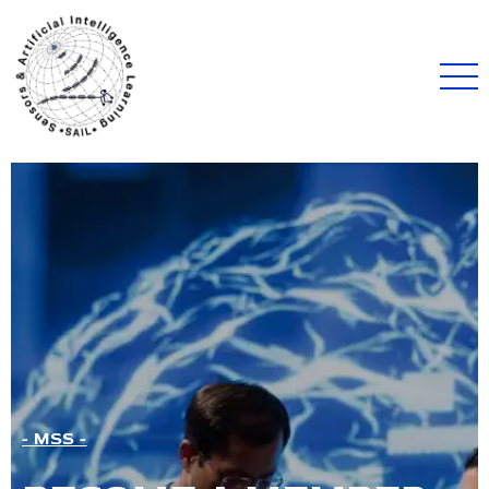
- MSS -