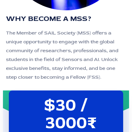
WHY BECOME A MSS?
The Member of SAIL Society (MSS) offers a
unique opportunity to engage with the global
community of researchers, professionals, and
students in the field of Sensors and AI. Unlock
exclusive benefits, stay informed, and be one
step closer to becoming a Fellow (FSS).
$30 /
3000₹