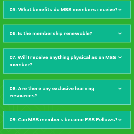
05. What benefits do MSS members receive?
06. Is the membership renewable?
07. Will I receive anything physical as an MSS
member?
08. Are there any exclusive learning
resources?
09. Can MSS members become FSS Fellows?