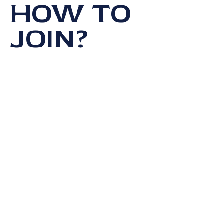
HOW TO
JOIN?