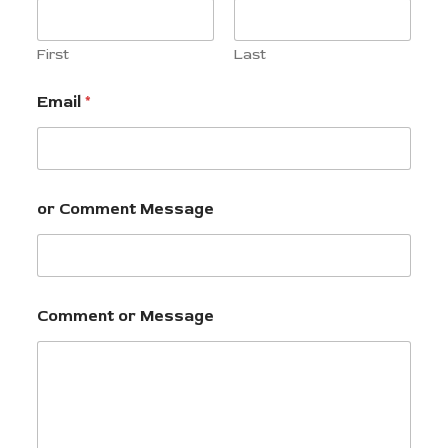
First
Last
Email
*
or Comment Message
Comment or Message