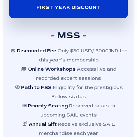
FIRST YEAR DISCOUNT
- MSS -
💲
Discounted Fee
Only $30 USD/ 3000₹ INR for
this year’s membership
🎓
Online Workshops
Access live and
recorded expert sessions
🧭
Path to FSS
Eligibility for the prestigious
Fellow status
🎟️
Priority Seating
Reserved seats at
upcoming SAIL events
🎁
Annual Gift
Receive exclusive SAIL
merchandise each year