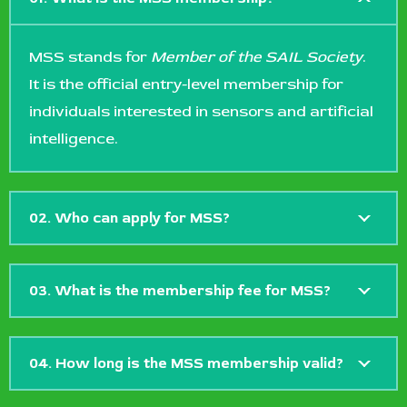
MSS stands for
Member of the SAIL Society
.
It is the official entry-level membership for
individuals interested in sensors and artificial
intelligence.
02. Who can apply for MSS?
03. What is the membership fee for MSS?
04. How long is the MSS membership valid?