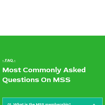
- FAQ -
Most Commonly Asked
Questions On MSS
01. What is the MSS membership?