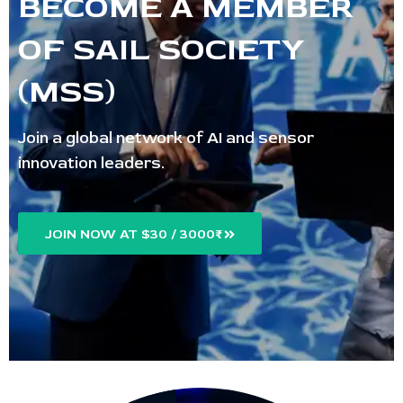
BECOME A MEMBER
OF SAIL SOCIETY
(MSS)
Join a global network of AI and sensor
innovation leaders.
JOIN NOW AT $30 / 3000₹