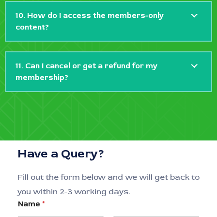
10. How do I access the members-only
content?
11. Can I cancel or get a refund for my
membership?
Have a Query?
Fill out the form below and we will get back to
you within 2-3 working days.
Name
*