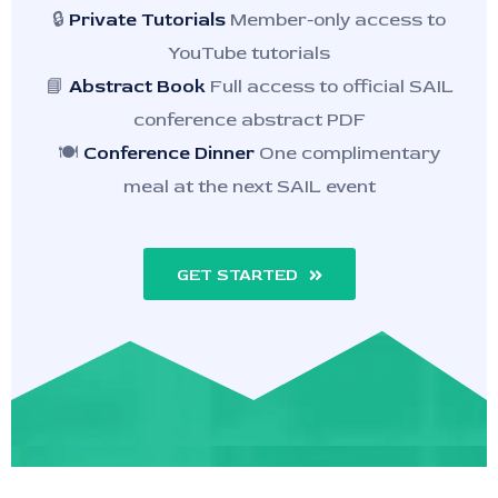
🔒
Private Tutorials
Member-only access to
YouTube tutorials
📘
Abstract Book
Full access to official SAIL
conference abstract PDF
🍽️
Conference Dinner
One complimentary
meal at the next SAIL event
GET STARTED