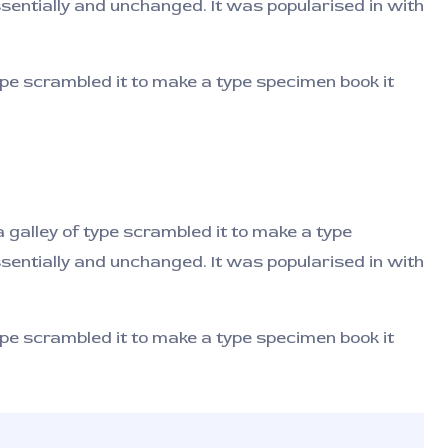
ssentially and unchanged. It was popularised in with
pe scrambled it to make a type specimen book it
galley of type scrambled it to make a type
ssentially and unchanged. It was popularised in with
pe scrambled it to make a type specimen book it