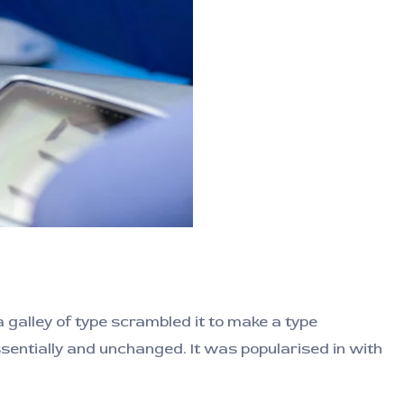
galley of type scrambled it to make a type
ssentially and unchanged. It was popularised in with