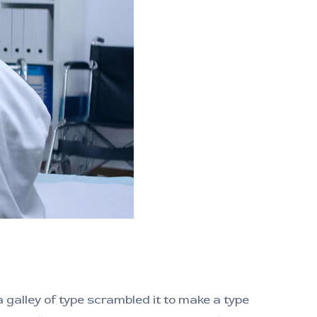
galley of type scrambled it to make a type