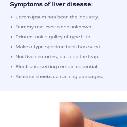
Symptoms of liver disease:
Lorem Ipsum has been the industry.
Dummy text ever since unknown.
Printer took a galley of type it to.
Make a type specime book has survi.
Not five centuries, but also the leap.
Electronic setting remain essential.
Release sheets containing passages.