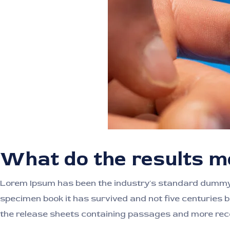
What do the results 
Lorem Ipsum has been the industry's standard dummy t
specimen book it has survived and not five centuries b
the release sheets containing passages and more rece