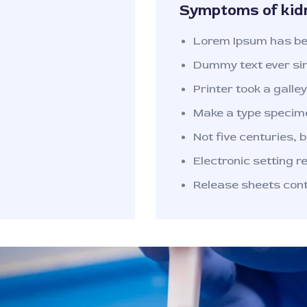
Symptoms of kid
Lorem Ipsum has bee
Dummy text ever si
Printer took a galley 
Make a type specime
Not five centuries, b
Electronic setting r
Release sheets con