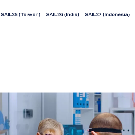
SAIL25 (Taiwan)
SAIL26 (India)
SAIL27 (Indonesia)