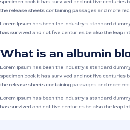
specimen book it has survived and not five centuries b
the release sheets containing passages and more rece
Lorem Ipsum has been the industry's standard dummy t
has survived and not five centuries be also the leap in
What is an albumin blo
Lorem Ipsum has been the industry's standard dummy t
specimen book it has survived and not five centuries b
the release sheets containing passages and more rece
Lorem Ipsum has been the industry's standard dummy t
has survived and not five centuries be also the leap in