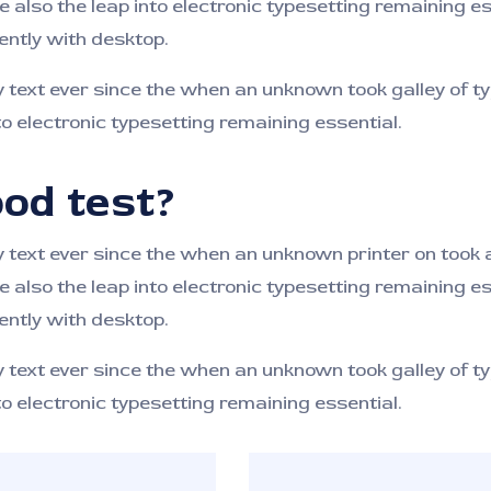
e also the leap into electronic typesetting remaining e
ntly with desktop.
ext ever since the when an unknown took galley of ty
to electronic typesetting remaining essential.
od test?
ext ever since the when an unknown printer on took a 
e also the leap into electronic typesetting remaining e
ntly with desktop.
ext ever since the when an unknown took galley of ty
to electronic typesetting remaining essential.