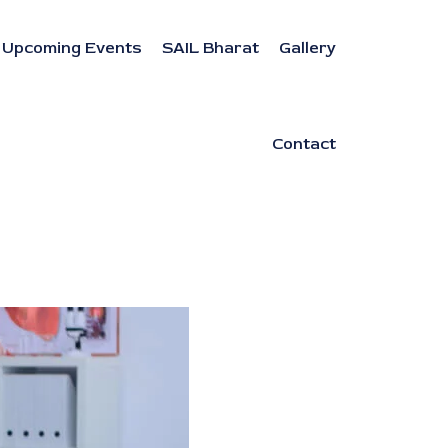
Upcoming Events
SAIL Bharat
Gallery
Contact