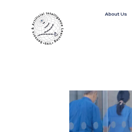
About Us