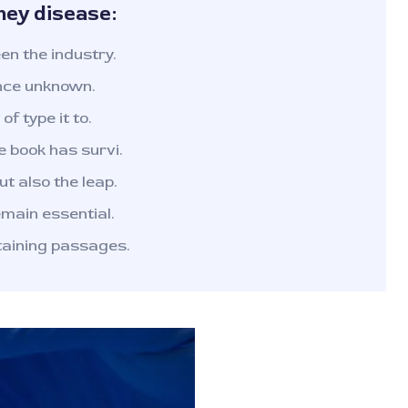
ney disease:
n the industry.
nce unknown.
of type it to.
 book has survi.
ut also the leap.
emain essential.
taining passages.