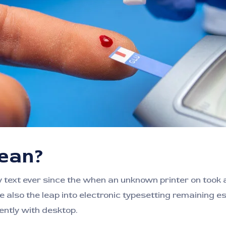
mean?
ext ever since the when an unknown printer on took a 
e also the leap into electronic typesetting remaining e
ntly with desktop.