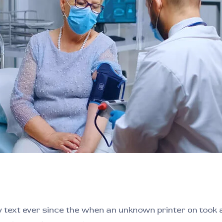
ext ever since the when an unknown printer on took a 