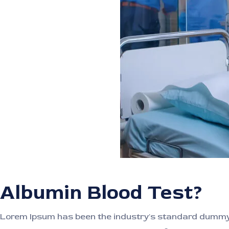
Albumin Blood Test?
Lorem Ipsum has been the industry's standard dummy t