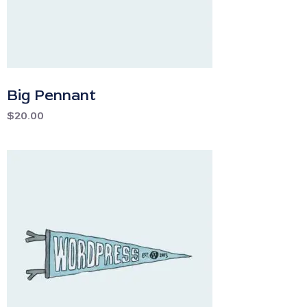
Big Pennant
$
20.00