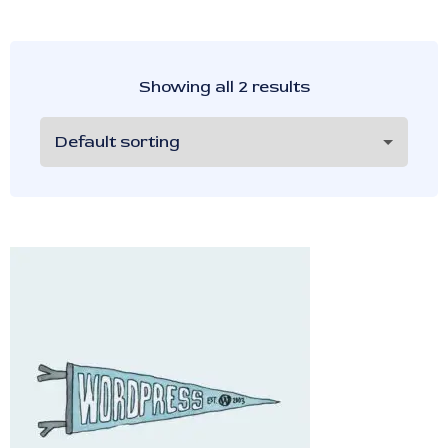
Showing all 2 results