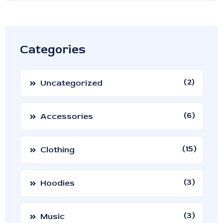
Categories
2
Uncategorized
6
Accessories
15
Clothing
3
Hoodies
3
Music