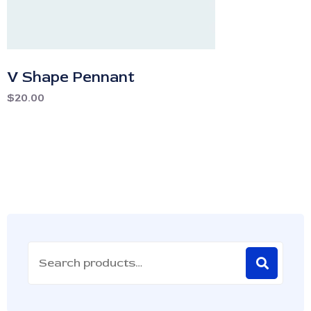
V Shape Pennant
$
20.00