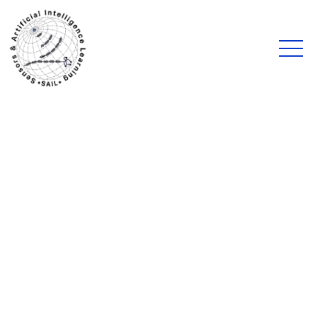
Uncategorized