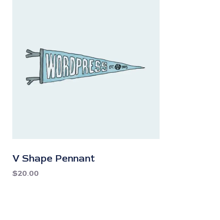
V Shape Pennant
$
20.00