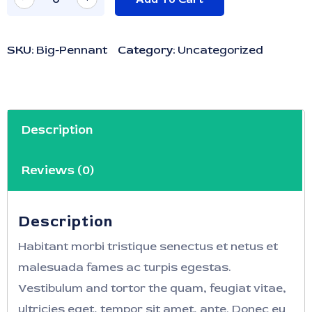
SKU:
Big-Pennant
Category:
Uncategorized
Description
Reviews (0)
Description
Habitant morbi tristique senectus et netus et
malesuada fames ac turpis egestas.
Vestibulum and tortor the quam, feugiat vitae,
ultricies eget, tempor sit amet, ante. Donec eu