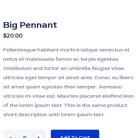
Big Pennant
$
20.00
Pellentesque habitant morbi tristique senectus et
netus et malesuada fames ac turpis egestas.
Vestibulum and tortor an umbrella feugiat vitae
ultricies eget tempor sit amet ante. Donec eu libero
sit amet quam egestas then semper. Aeneano
ultricies mi vitae est. Mauries placerat eleifend leon
of the lorem ipsum text. This is the same product
short description with lorem ipsum text.
-
+
Add To Cart