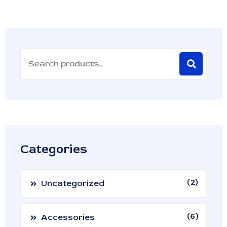
Categories
2
Uncategorized
6
Accessories