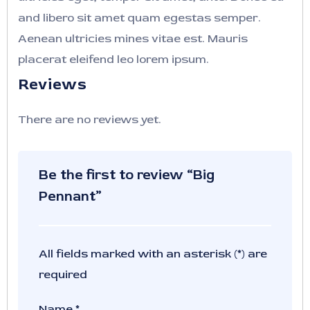
and libero sit amet quam egestas semper.
Aenean ultricies mines vitae est. Mauris
placerat eleifend leo lorem ipsum.
Reviews
There are no reviews yet.
Be the first to review “Big
Pennant”
All fields marked with an asterisk (*) are
required
Name
*