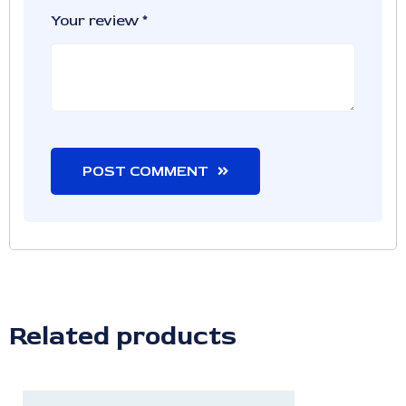
Your review
*
POST COMMENT
Related products