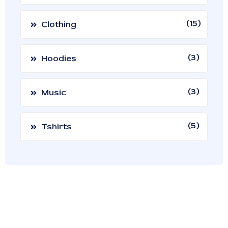
15
Clothing
3
Hoodies
3
Music
5
Tshirts