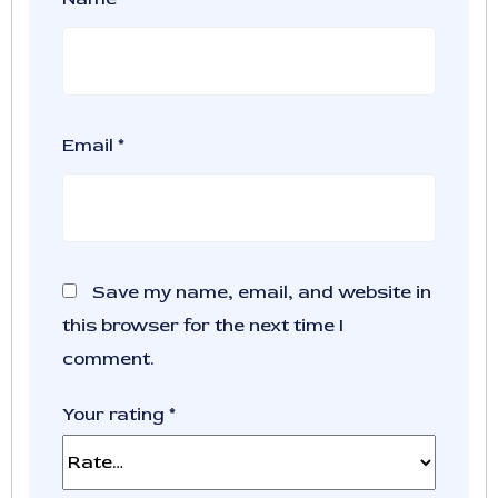
Email
*
Save my name, email, and website in
this browser for the next time I
comment.
Your rating
*