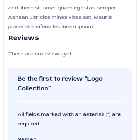
and libero sit amet quam egestas semper.
Aenean ultricies mines vitae est. Mauris
placerat eleifend leo lorem ipsum.
Reviews
There are no reviews yet.
Be the first to review “Logo
Collection”
All fields marked with an asterisk (*) are
required
Name
*