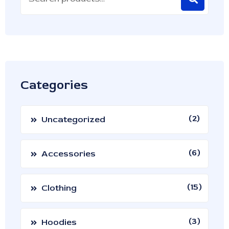
Categories
2
Uncategorized
6
Accessories
15
Clothing
3
Hoodies