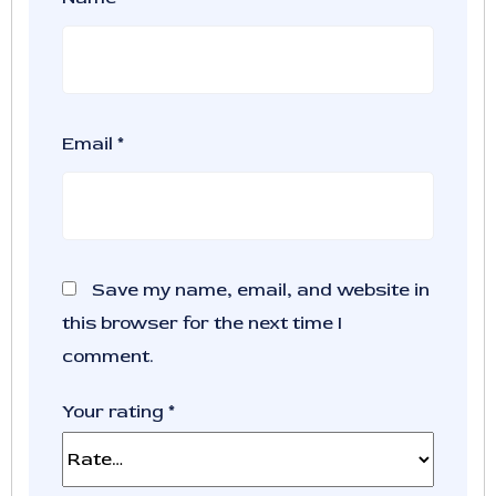
Email
*
Save my name, email, and website in
this browser for the next time I
comment.
Your rating
*