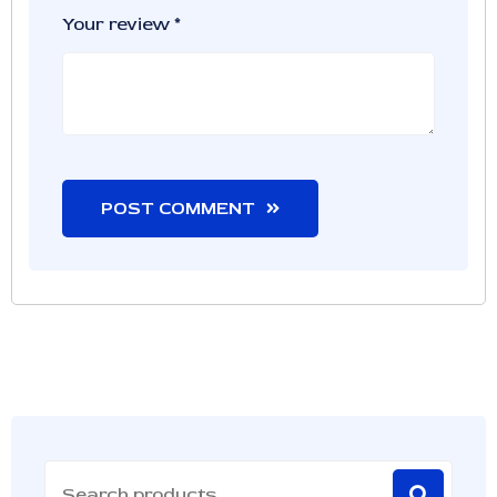
Your review
*
POST COMMENT