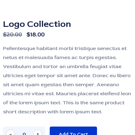
Logo Collection
$
20.00
$
18.00
Pellentesque habitant morbi tristique senectus et
netus et malesuada fames ac turpis egestas.
Vestibulum and tortor an umbrella feugiat vitae
ultricies eget tempor sit amet ante. Donec eu libero
sit amet quam egestas then semper. Aeneano
ultricies mi vitae est. Mauries placerat eleifend leon
of the lorem ipsum text. This is the same product
short description with lorem ipsum text.
-
+
Add To Cart