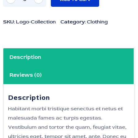
SKU:
Logo-Collection
Category:
Clothing
Description
Reviews (0)
Description
Habitant morbi tristique senectus et netus et
malesuada fames ac turpis egestas.
Vestibulum and tortor the quam, feugiat vitae,
ultricies eget, tempor sit amet, ante. Donec eu